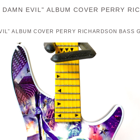
D DAMN EVIL" ALBUM COVER PERRY RI
VIL" ALBUM COVER PERRY RICHARDSON BASS G