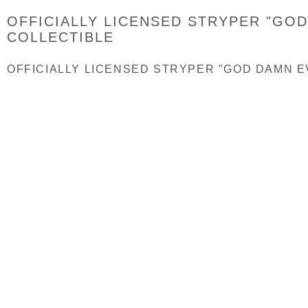
OFFICIALLY LICENSED STRYPER "GO
COLLECTIBLE
OFFICIALLY LICENSED STRYPER "GOD DAMN E