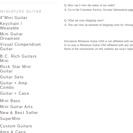
Q: How can I view the status of my order?
A: Go to the Customer Service, Account Information page. 
MINIATURE GUITAR
4"Mini Guitar
Q: What are your shipping costs?
Keychain /
A: You can view an estimate of shipping costs by viewing
Wearable
Mini Guitar
Ornament
Disclaimer Miniature Guitar USA is not affiliated with 
Visual Compendium
In no way is Miniature Guitar USA affiliated with any 
Guitar
None of the instruments on this website are exact repli
B.C. Rich Guitars
Mini
Rock Star Mini
Guitar
Guitar Sets
Guitar + Amp
Combo
Guitar + Case
Mini Bass
Mini Guitar Arts
New & Best Seller
SuperMini
Custom Guitars
Amp & Case