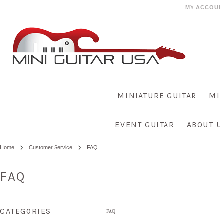
MY ACCOU
MINIATURE GUITAR
MI
EVENT GUITAR
ABOUT 
Home
Customer Service
FAQ
FAQ
CATEGORIES
FAQ