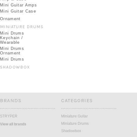
Mini Guitar Amps
Mini Guitar Case
Ornament
MINIATURE DRUMS
Mini Drums
Keychain /
Wearable
Mini Drums
Ornament
Mini Drums
SHADOWBOX
BRANDS
CATEGORIES
STRYPER
Miniature Guitar
Miniature Drums
View all brands
Shadowbox