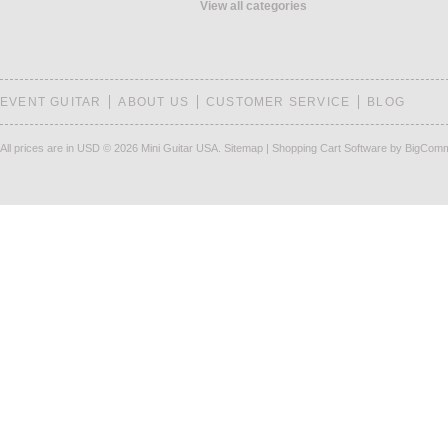
View all categories
EVENT GUITAR
ABOUT US
CUSTOMER SERVICE
BLOG
All prices are in
USD
© 2026 Mini Guitar USA.
Sitemap
|
Shopping Cart Software
by BigCom