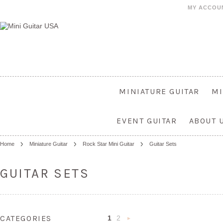
MY ACCOU
MINIATURE GUITAR
MI
EVENT GUITAR
ABOUT 
Home
Miniature Guitar
Rock Star Mini Guitar
Guitar Sets
GUITAR SETS
CATEGORIES
1
2