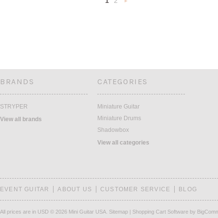
1
2
Next
»
BRANDS
CATEGORIES
STRYPER
Miniature Guitar
Miniature Drums
View all brands
Shadowbox
View all categories
EVENT GUITAR
ABOUT US
CUSTOMER SERVICE
BLOG
All prices are in
USD
© 2026 Mini Guitar USA.
Sitemap
|
Shopping Cart Software
by BigCom