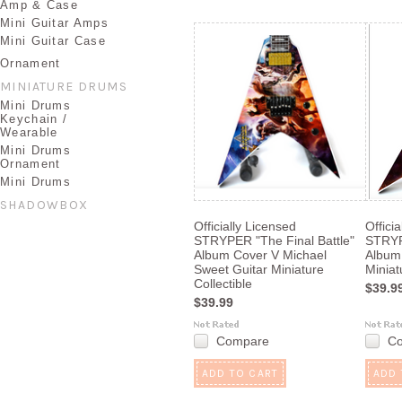
Amp & Case
Mini Guitar Amps
Mini Guitar Case
Ornament
MINIATURE DRUMS
Mini Drums
Keychain /
Wearable
Mini Drums
Ornament
Mini Drums
SHADOWBOX
Officially Licensed
Offici
STRYPER "The Final Battle"
STRYP
Album Cover V Michael
Album
Sweet Guitar Miniature
Miniat
Collectible
$39.9
$39.99
Compare
C
ADD TO CART
ADD 