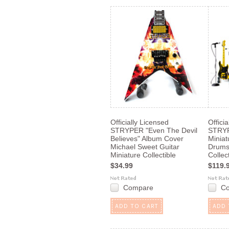
Officially Licensed
Offici
STRYPER "Even The Devil
STRYP
Believes" Album Cover
Miniat
Michael Sweet Guitar
Drums 
Miniature Collectible
Collec
$34.99
$119.
Compare
C
ADD TO CART
ADD 