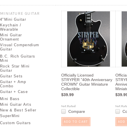
Next
»
MINIATURE GUITAR
4"Mini Guitar
Keychain /
Wearable
Mini Guitar
Ornament
Visual Compendium
Guitar
B.C. Rich Guitars
Mini
Rock Star Mini
Guitar
Officially Licensed
Offici
Guitar Sets
STRYPER "40th Anniversary
STRYP
Guitar + Amp
CROWN" Guitar Miniature
Annive
Combo
Collectible
Miniat
Guitar + Case
$39.99
$39.9
Mini Bass
Mini Guitar Arts
New & Best Seller
Compare
C
SuperMini
ADD TO CART
ADD 
Custom Guitars