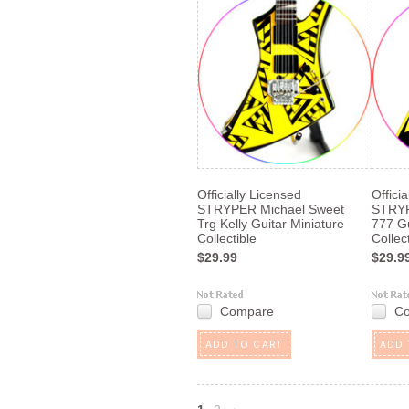
Officially Licensed
Offici
STRYPER Michael Sweet
STRYP
Trg Kelly Guitar Miniature
777 Gu
Collectible
Collec
$29.99
$29.9
Compare
C
ADD TO CART
ADD 