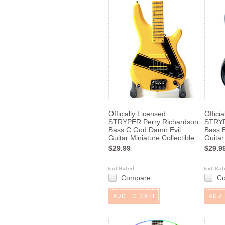
Officially Licensed
Offici
STRYPER Perry Richardson
STRYP
Bass C God Damn Evil
Bass 
Guitar Miniature Collectible
Guitar
$29.99
$29.9
Compare
C
ADD TO CART
ADD 