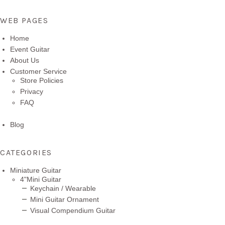
WEB PAGES
Home
Event Guitar
About Us
Customer Service
Store Policies
Privacy
FAQ
Blog
CATEGORIES
Miniature Guitar
4"Mini Guitar
Keychain / Wearable
Mini Guitar Ornament
Visual Compendium Guitar