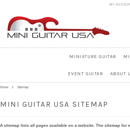
MY ACCOU
MINIATURE GUITAR
MI
EVENT GUITAR
ABOUT 
Home
Sitemap
MINI GUITAR USA SITEMAP
A sitemap lists all pages available on a website. The sitemap fo