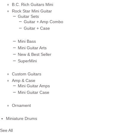
B.C. Rich Guitars Mini
Rock Star Mini Guitar
Guitar Sets
Guitar + Amp Combo
Guitar + Case
Mini Bass
Mini Guitar Arts
New & Best Seller
SuperMini
Custom Guitars
Amp & Case
Mini Guitar Amps
Mini Guitar Case
Ornament
Miniature Drums
See All