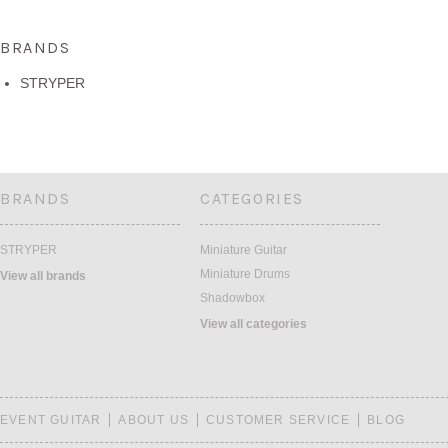
BRANDS
STRYPER
BRANDS
CATEGORIES
STRYPER
Miniature Guitar
Miniature Drums
View all brands
Shadowbox
View all categories
EVENT GUITAR
ABOUT US
CUSTOMER SERVICE
BLOG