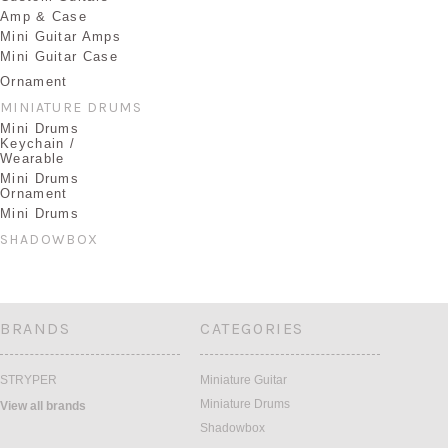
Amp & Case
Mini Guitar Amps
Mini Guitar Case
Ornament
MINIATURE DRUMS
Mini Drums
Keychain /
Wearable
Mini Drums
Ornament
Mini Drums
SHADOWBOX
BRANDS
CATEGORIES
STRYPER
Miniature Guitar
Miniature Drums
View all brands
Shadowbox