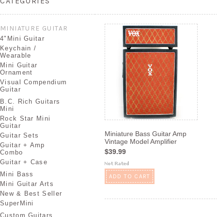
CATEGORIES
MINIATURE GUITAR
4"Mini Guitar
Keychain /
Wearable
Mini Guitar
Ornament
Visual Compendium
Guitar
B.C. Rich Guitars
Mini
Rock Star Mini
Guitar
Miniature Bass Guitar Amp
Guitar Sets
Vintage Model Amplifier
Guitar + Amp
$39.99
Combo
Guitar + Case
Mini Bass
ADD TO CART
Mini Guitar Arts
New & Best Seller
SuperMini
Custom Guitars