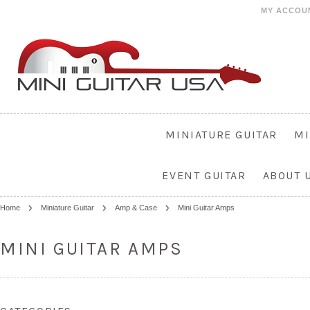
MY ACCOU
MINIATURE GUITAR
MI
EVENT GUITAR
ABOUT 
Home
Miniature Guitar
Amp & Case
Mini Guitar Amps
MINI GUITAR AMPS