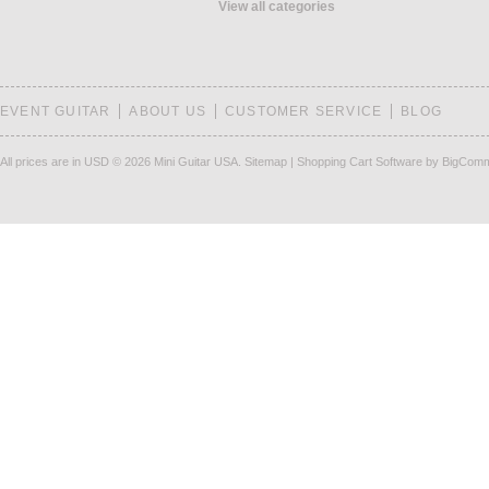
View all categories
EVENT GUITAR
ABOUT US
CUSTOMER SERVICE
BLOG
All prices are in
USD
© 2026 Mini Guitar USA.
Sitemap
|
Shopping Cart Software
by BigCom