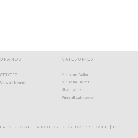
BRANDS
CATEGORIES
STRYPER
Miniature Guitar
Miniature Drums
View all brands
Shadowbox
View all categories
EVENT GUITAR
ABOUT US
CUSTOMER SERVICE
BLOG