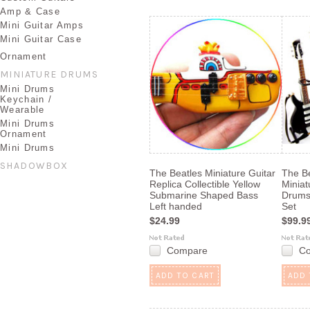
Amp & Case
Mini Guitar Amps
Mini Guitar Case
Ornament
MINIATURE DRUMS
Mini Drums
Keychain /
Wearable
Mini Drums
Ornament
Mini Drums
SHADOWBOX
The Beatles Miniature Guitar
The B
Replica Collectible Yellow
Miniat
Submarine Shaped Bass
Drums 
Left handed
Set
$24.99
$99.9
Compare
C
ADD TO CART
ADD 