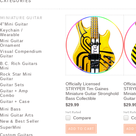
CATEGORIES
MINIATURE GUITAR
4"Mini Guitar
Keychain /
Wearable
Mini Guitar
Ornament
Visual Compendium
Guitar
B.C. Rich Guitars
Mini
Rock Star Mini
Guitar
Officially Licensed
Offici
Guitar Sets
STRYPER Tim Gaines
STRYP
Guitar + Amp
Miniature Guitar Stronghold
Miniat
Combo
Bass Collectible
Guitar
Guitar + Case
$29.99
$29.9
Mini Bass
Mini Guitar Arts
Compare
C
New & Best Seller
SuperMini
ADD TO CART
ADD 
Custom Guitars