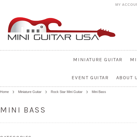
MY ACCOU
MINIATURE GUITAR
MI
EVENT GUITAR
ABOUT 
Home
Miniature Guitar
Rock Star Mini Guitar
Mini Bass
MINI BASS