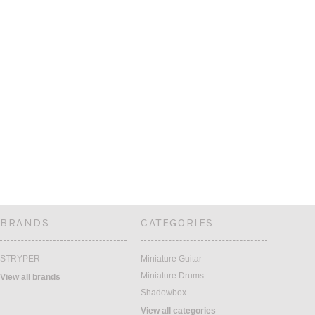
BRANDS
CATEGORIES
STRYPER
Miniature Guitar
Miniature Drums
View all brands
Shadowbox
View all categories