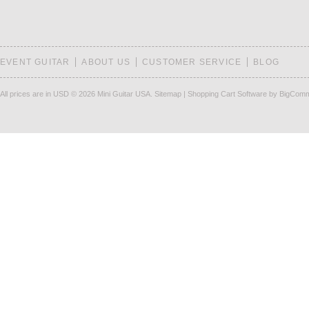
EVENT GUITAR
ABOUT US
CUSTOMER SERVICE
BLOG
All prices are in
USD
© 2026 Mini Guitar USA.
Sitemap
|
Shopping Cart Software
by BigCom