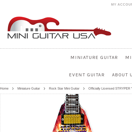
MY ACCOU
MINIATURE GUITAR
MI
EVENT GUITAR
ABOUT 
Home
Miniature Guitar
Rock Star Mini Guitar
Officially Licensed STRYPER "