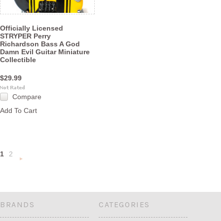
Officially Licensed
STRYPER Perry
Richardson Bass A God
Damn Evil Guitar Miniature
Collectible
$29.99
Compare
Add To Cart
1
2
Next
»
BRANDS
CATEGORIES