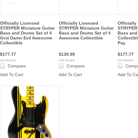
Officially Licensed
Officially Licensed
Officiall
STRYPER Miniature Guitar
STRYPER Miniature Guitar
STRYPER 
Bass and Drums Set of 4
Bass and Drums Set of 4
Bass and 
God Damn Evil Awesome
Awesome Collectible
Collectib
Collectible
Pay
$177.77
$139.99
$177.77
Compare
Compare
Comp
Add To Cart
Add To Cart
Add To Ca