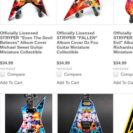
Officially Licensed
Officially Licensed
Officiall
STRYPER "Even The Devil
STRYPER "FALLEN"
STRYPER
Believes" Album Cover
Album Cover Oz Fox
Evil" Alb
Michael Sweet Guitar
Guitar Miniature
Richards
Miniature Collectible
Collectible
Miniature
$34.99
$34.99
$34.99
Compare
Compare
Comp
Add To Cart
Add To Cart
Add To Ca