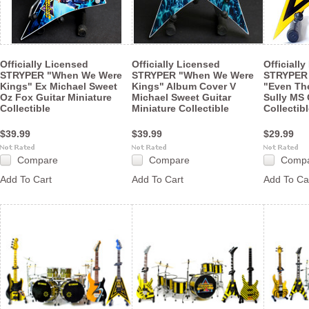
Officially Licensed
Officially Licensed
Officiall
STRYPER "When We Were
STRYPER "When We Were
STRYPER 
Kings" Ex Michael Sweet
Kings" Album Cover V
"Even The
Oz Fox Guitar Miniature
Michael Sweet Guitar
Sully MS 
Collectible
Miniature Collectible
Collectib
$39.99
$39.99
$29.99
Compare
Compare
Comp
Add To Cart
Add To Cart
Add To Ca