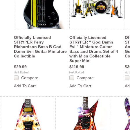
Officially Licensed
Officially Licensed
Of
STRYPER Perry
STRYPER " God Damn
ST
Richardson Bass B God
Evil" Miniature Guitar
An
Damn Evil Guitar Miniature
Bass and Drums Set of 4
Gu
Collectible
with Mics Collectible
Co
Super Mini
$29.99
$119.99
$3
Compare
Compare
Add To Cart
Add To Cart
Ad