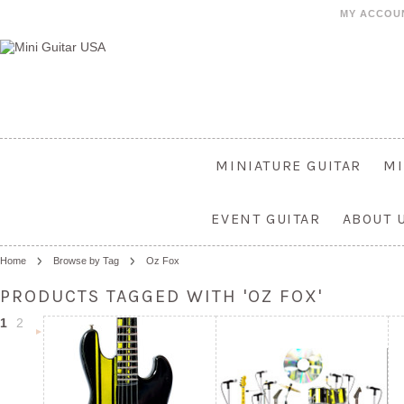
MY ACCOU
MINIATURE GUITAR
MI
EVENT GUITAR
ABOUT 
Home
Browse by Tag
Oz Fox
PRODUCTS TAGGED WITH 'OZ FOX'
1
2
Next
»