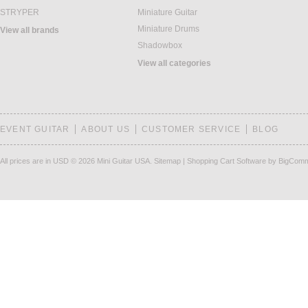
STRYPER
Miniature Guitar
Miniature Drums
View all brands
Shadowbox
View all categories
EVENT GUITAR
ABOUT US
CUSTOMER SERVICE
BLOG
All prices are in
USD
© 2026 Mini Guitar USA.
Sitemap
|
Shopping Cart Software
by BigCom